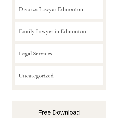
Divorce Lawyer Edmonton
Family Lawyer in Edmonton
Legal Services
Uncategorized
Free Download