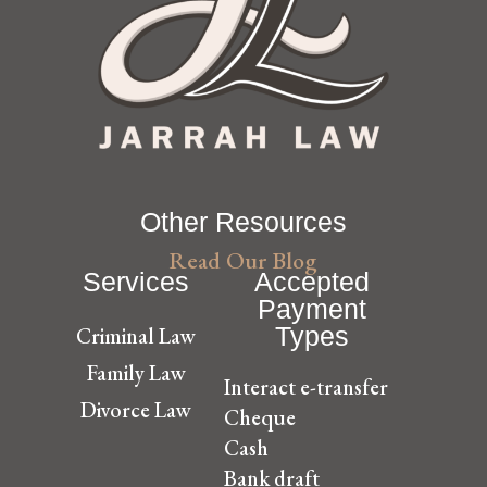
Other Resources
Read Our Blog
Services
Accepted
Payment
Types
Criminal Law
Family Law
Interact e-transfer
Divorce Law
Cheque
Cash
Bank draft