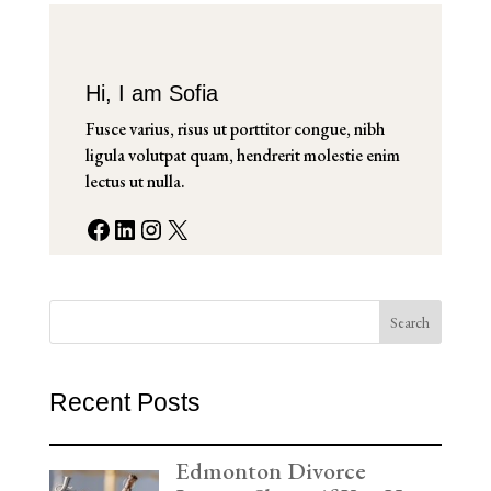
Hi, I am Sofia
Fusce varius, risus ut porttitor congue, nibh
ligula volutpat quam, hendrerit molestie enim
lectus ut nulla.
Facebook
LinkedIn
Instagram
X
Search
Recent Posts
Edmonton Divorce