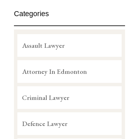
Categories
Assault Lawyer
Attorney In Edmonton
Criminal Lawyer
Defence Lawyer