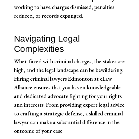
working to have charges dismissed, penalties
reduced, or records expunged.
Navigating Legal
Complexities
When faced with criminal charges, the stakes are
high, and the legal landscape can be bewildering.
Hiring criminal lawyers Edmonton at eLaw
Alliance ensures that you have a knowledgeable
and dedicated advocate fighting for your rights
and interests. From providing expert legal advice
to crafting a strategic defense, a skilled criminal
lawyer can make a substantial difference in the
outcome of your case.