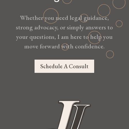
Whether you need legal guidance,
strong advocacy, or simply answers to
your questions, I am here to help you
move forward with confidence.
Schedule A Consult