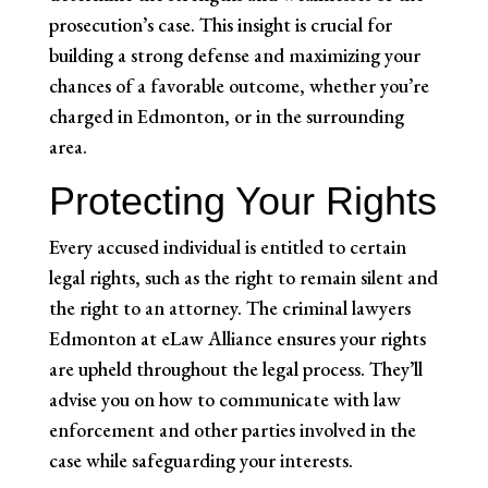
prosecution’s case. This insight is crucial for
building a strong defense and maximizing your
chances of a favorable outcome, whether you’re
charged in Edmonton, or in the surrounding
area.
Protecting Your Rights
Every accused individual is entitled to certain
legal rights, such as the right to remain silent and
the right to an attorney. The criminal lawyers
Edmonton at eLaw Alliance ensures your rights
are upheld throughout the legal process. They’ll
advise you on how to communicate with law
enforcement and other parties involved in the
case while safeguarding your interests.