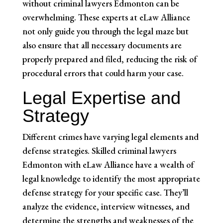
without criminal lawyers Edmonton can be
overwhelming. These experts at eLaw Alliance
not only guide you through the legal maze but
also ensure that all necessary documents are
properly prepared and filed, reducing the risk of
procedural errors that could harm your case.
Legal Expertise and
Strategy
Different crimes have varying legal elements and
defense strategies. Skilled criminal lawyers
Edmonton with eLaw Alliance have a wealth of
legal knowledge to identify the most appropriate
defense strategy for your specific case. They’ll
analyze the evidence, interview witnesses, and
determine the strengths and weaknesses of the