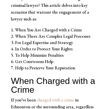
criminal lawyer? This article delves into key
scenarios that warrant the engagement of a
lawyer such as:
When You Are Charged with a Crime
When There Are Complex Legal Processes
For Legal Expertise and Strategy
In Order to Protect Your Rights
To Help Minimize Penalties
Get Courtroom Help
Help to Preserve Your Reputation
When Charged with a
Crime
If you’ve been
charged with a crime
in
Edmonton or the surrounding area, regardless