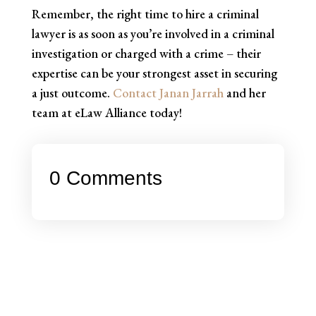
Remember, the right time to hire a criminal
lawyer is as soon as you’re involved in a criminal
investigation or charged with a crime – their
expertise can be your strongest asset in securing
a just outcome.
Contact Janan Jarrah
and her
team at eLaw Alliance today!
0 Comments