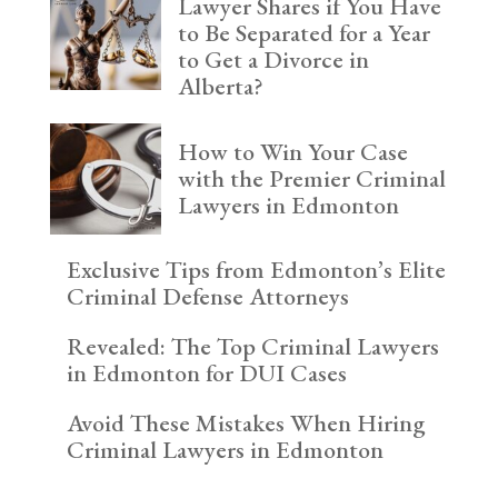
Lawyer Shares if You Have
to Be Separated for a Year
to Get a Divorce in
Alberta?
How to Win Your Case
with the Premier Criminal
Lawyers in Edmonton
Exclusive Tips from Edmonton’s Elite
Criminal Defense Attorneys
Revealed: The Top Criminal Lawyers
in Edmonton for DUI Cases
Avoid These Mistakes When Hiring
Criminal Lawyers in Edmonton