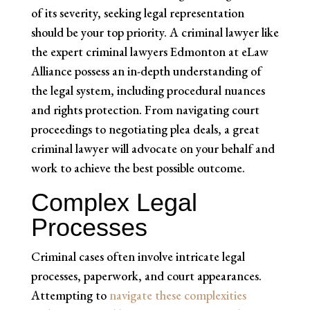
of its severity, seeking legal representation
should be your top priority. A criminal lawyer like
the expert criminal lawyers Edmonton at eLaw
Alliance possess an in-depth understanding of
the legal system, including procedural nuances
and rights protection. From navigating court
proceedings to negotiating plea deals, a great
criminal lawyer will advocate on your behalf and
work to achieve the best possible outcome.
Complex Legal
Processes
Criminal cases often involve intricate legal
processes, paperwork, and court appearances.
Attempting to
navigate these complexities