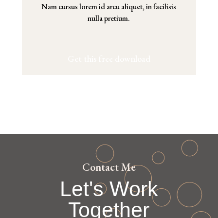
Nam cursus lorem id arcu aliquet, in facilisis
nulla pretium.
Get this free download
Contact Me
Let's Work
Together