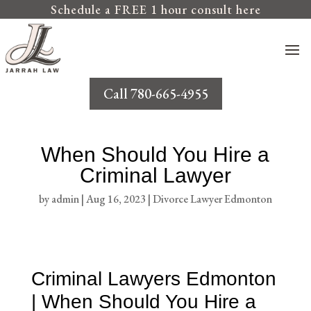
Schedule a FREE 1 hour consult here
Call 780-665-4955
When Should You Hire a
Criminal Lawyer
by
admin
|
Aug 16, 2023
|
Divorce Lawyer Edmonton
Criminal Lawyers Edmonton
| When Should You Hire a