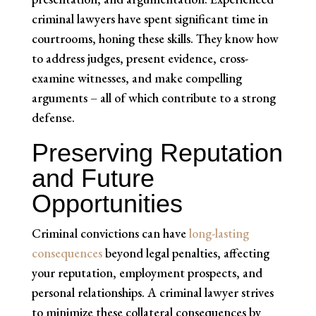
criminal lawyers have spent significant time in
courtrooms, honing these skills. They know how
to address judges, present evidence, cross-
examine witnesses, and make compelling
arguments – all of which contribute to a strong
defense.
Preserving Reputation
and Future
Opportunities
Criminal convictions can have
long-lasting
consequences
beyond legal penalties, affecting
your reputation, employment prospects, and
personal relationships. A criminal lawyer strives
to minimize these collateral consequences by