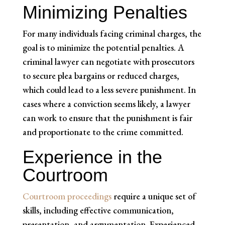
Minimizing Penalties
For many individuals facing criminal charges, the
goal is to minimize the potential penalties. A
criminal lawyer can negotiate with prosecutors
to secure plea bargains or reduced charges,
which could lead to a less severe punishment. In
cases where a conviction seems likely, a lawyer
can work to ensure that the punishment is fair
and proportionate to the crime committed.
Experience in the
Courtroom
Courtroom proceedings
require a unique set of
skills, including effective communication,
presentation, and argumentation. Experienced