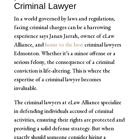
Criminal Lawyer
In a world governed by laws and regulations,
facing criminal charges can be a harrowing
experience says Janan Jarrah, owner of eLaw
Alliance, and
home to the best
criminal lawyers
Edmonton. Whether it’s a minor offense or a
serious felony, the consequence of a criminal
conviction is life-altering. This is where the
expertise of a criminal lawyer becomes
invaluable.
The criminal lawyers at eLaw Alliance specialize
in defending individuals accused of criminal
activities, ensuring their rights are protected and
providing a solid defense strategy. But when
exactly should someone consider hiring a