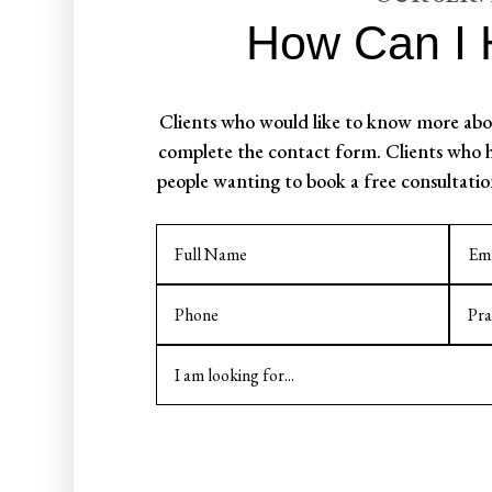
How Can I 
Clients who would like to know more abou
complete the contact form. Clients who h
people wanting to book a free consultatio