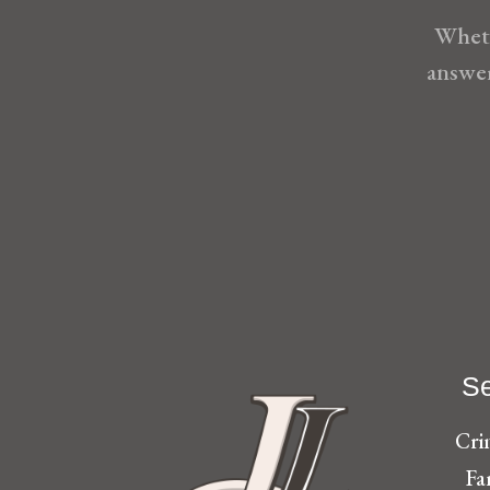
Wheth
answer
Se
Cri
Fa