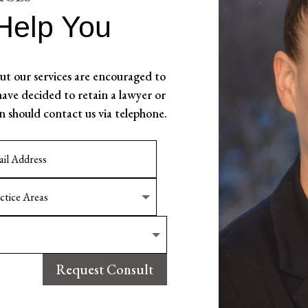
Help You
t our services are encouraged to
ave decided to retain a lawyer or
n should contact us via telephone.
Request Consult