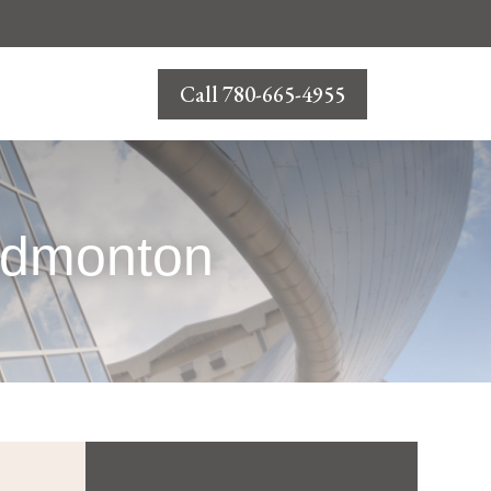
Call 780-665-4955
 Edmonton