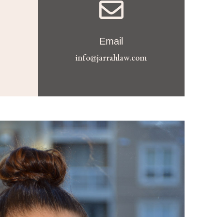

Email
info@jarrahlaw.com