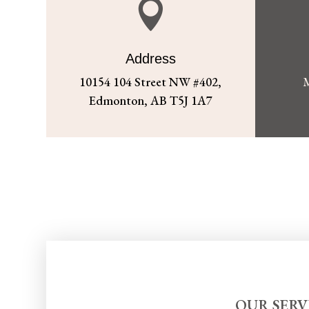

Address
10154 104 Street NW #402,
M
Edmonton, AB T5J 1A7
OUR SERV