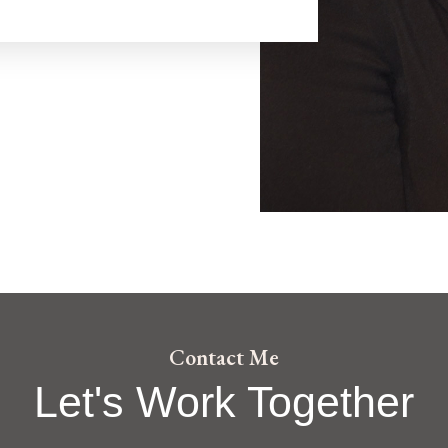
Contact Me
Let's Work Together