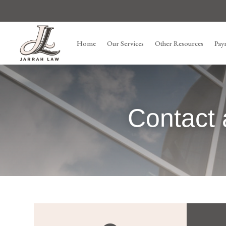
Home
Our Services
Other Resources
Pay
Contact 