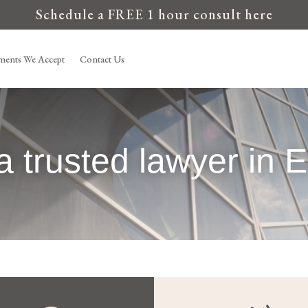
Schedule a FREE 1 hour consult here
ments We Accept
Contact Us
a trusted lawyer in