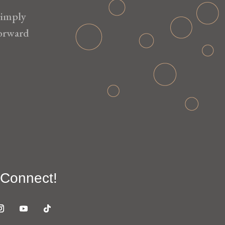
simply
forward
 Connect!