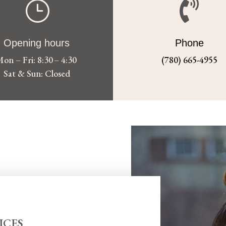
}

Opening hours
Phone
on – Fri: 8:30 – 4:30
(780) 665-4955
Sat & Sun: Closed
ICES