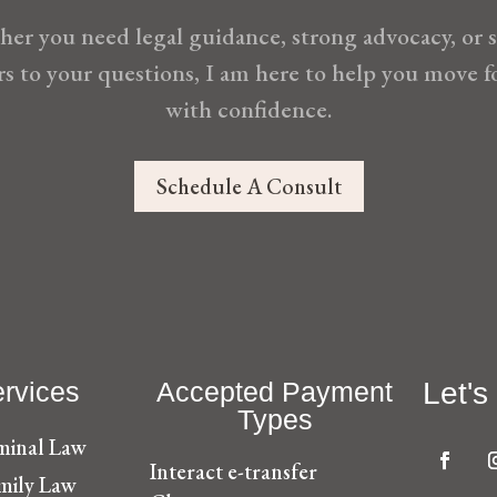
er you need legal guidance, strong advocacy, or 
s to your questions, I am here to help you move 
with confidence.
Schedule A Consult
rvices
Accepted Payment
Let's
Types
minal Law
Interact e-transfer
mily Law